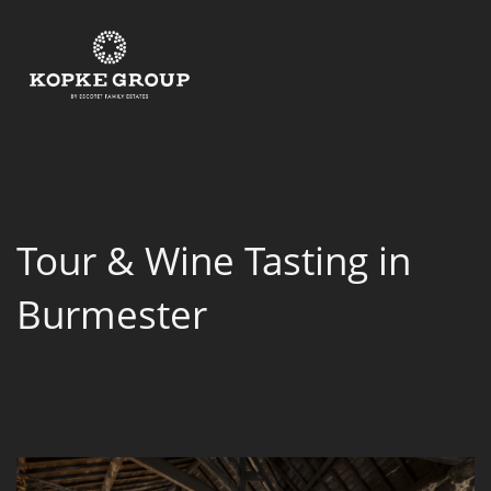
Tour & Wine Tasting in
Burmester