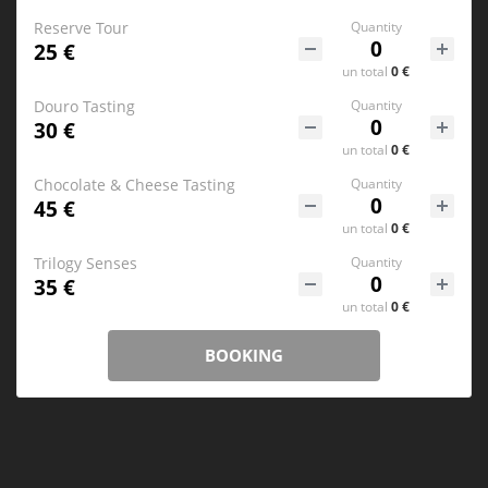
Reserve Tour
Quantity
25 €
un
total
0 €
Douro Tasting
Quantity
30 €
un
total
0 €
Chocolate & Cheese Tasting
Quantity
45 €
un
total
0 €
Trilogy Senses
Quantity
35 €
un
total
0 €
BOOKING