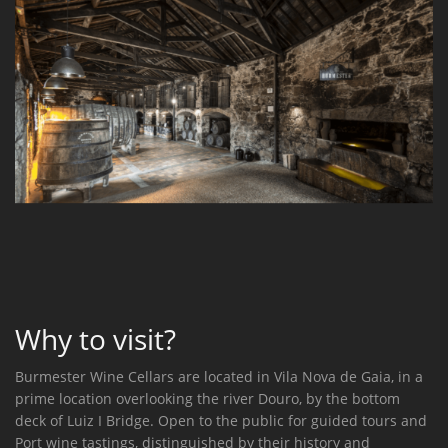
Why to visit?
Burmester Wine Cellars are located in Vila Nova de Gaia, in a
prime location overlooking the river Douro, by the bottom
deck of Luiz I Bridge. Open to the public for guided tours and
Port wine tastings, distinguished by their history and