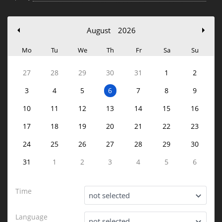
August
2026
Mo
Tu
We
Th
Fr
Sa
Su
27
28
29
30
31
1
2
3
4
5
6
7
8
9
10
11
12
13
14
15
16
17
18
19
20
21
22
23
24
25
26
27
28
29
30
31
1
2
3
4
5
6
Time
not selected
Language
not selected