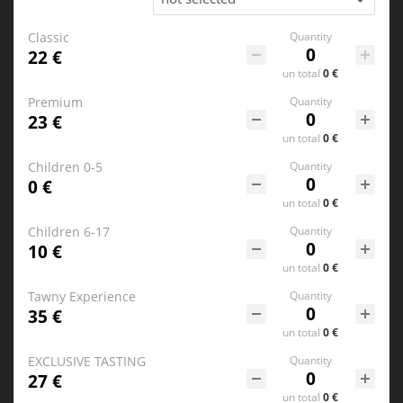
Classic
Quantity
22 €
un
total
0 €
Premium
Quantity
23 €
un
total
0 €
Children 0-5
Quantity
0 €
un
total
0 €
Children 6-17
Quantity
10 €
un
total
0 €
Tawny Experience
Quantity
35 €
un
total
0 €
EXCLUSIVE TASTING
Quantity
27 €
un
total
0 €