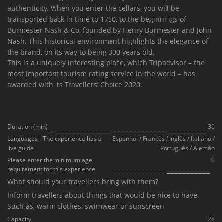
authenticity. When you enter the cellars, you will be
transported back in time to 1750, to the beginnings of
Burmester Nash & Co, founded by Henry Burmester and John
Nash. This historical environment highlights the elegance of
the brand, on its way to being 300 years old.
This is a uniquely interesting place, which Tripadvisor – the
most important tourism rating service in the world – has
awarded with its Travellers’ Choice 2020.
Duration (min)
30
Languages - The experience has a
Espanhol
/
Francês
/
Inglês
/
Italiano
/
live guide
Português
/
Alemão
Please enter the minimum age
0
requirement for this experience
What should your travellers bring with them?
Inform travellers about things that would be nice to have.
Such as, warm clothes, swimwear or sunscreen
Capacity
28